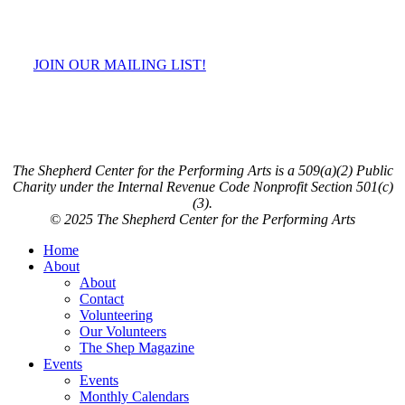
JOIN OUR MAILING LIST!
The Shepherd Center for the Performing Arts is a 509(a)(2) Public
Charity under the Internal Revenue Code Nonprofit Section 501(c)
(3).
© 2025 The Shepherd Center for the Performing Arts
Close
Home
Menu
About
About
Contact
Volunteering
Our Volunteers
The Shep Magazine
Events
Events
Monthly Calendars