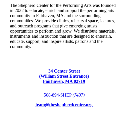
The Shepherd Center for the Performing Arts was founded
in 2022 to educate, enrich and support the performing arts
community in Fairhaven, MA and the surrounding
communities. We provide clinics, rehearsal space, lectures,
and outreach programs that give emerging artists
opportunities to perform and grow. We distribute materials,
instruments and instruction that are designed to entertain,
educate, support, and inspire artists, patrons and the
community.
34 Center Street
(William Street Entrance)
Fairhaven, MA 02719
508-894-SHEP
(7437)
team@theshepherdcenter.org