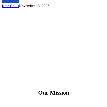
Kate Collis
November 18, 2023
Our Mission