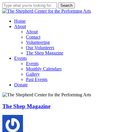
Skip
Search
★
Double your Impact
★
to
Close
main
Search
Two weeks and $1000 left in our
content
Menu
Home
matching challenge!
About
About
Our anonymous donor will
Contact
match your donation up to
Volunteering
$1000.
Our Volunteers
Donate Here
The Shep Magazine
Give what you can. Help The
Events
Shep finish the air conditioning
Events
& continue to serve
our
Monthly Calendars
community with quality, free
Gallery
and low-cost programs,
Past Events
workshops and performances!
Donate
The
The Shep Magazine
Shep
Magazine