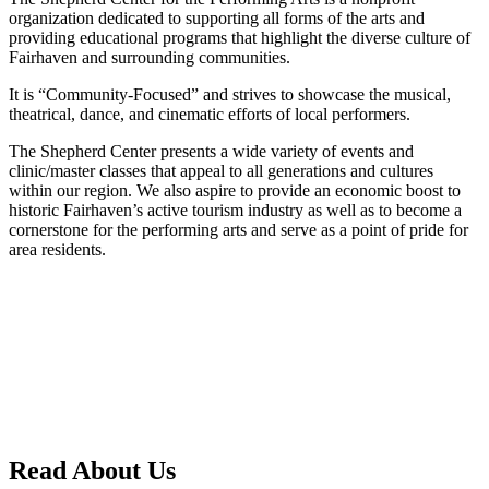
organization dedicated to supporting all forms of the arts and
providing educational programs that highlight the diverse culture of
Fairhaven and surrounding communities.
It is “Community-Focused” and strives to showcase the musical,
theatrical, dance, and cinematic efforts of local performers.
The Shepherd Center presents a wide variety of events and
clinic/master classes that appeal to all generations and cultures
within our region. We also aspire to provide an economic boost to
historic Fairhaven’s active tourism industry as well as to become a
cornerstone for the performing arts and serve as a point of pride for
area residents.
Read About Us