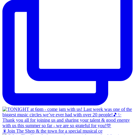
🎇Join The Shep & the town for a special musical ce