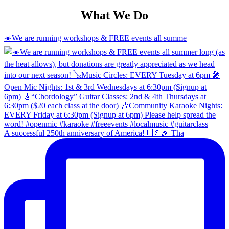
What We Do
☀️We are running workshops & FREE events all summe
A successful 250th anniversary of America!🇺🇸🎉 Tha