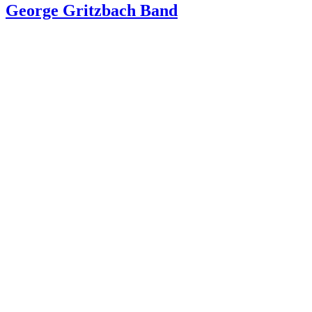
George Gritzbach Band