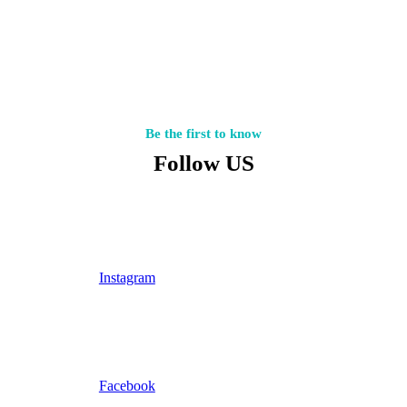
Be the first to know
Follow US
Instagram
Facebook