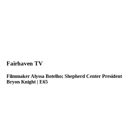
Fairhaven TV
Filmmaker Alyssa Botelho; Shepherd Center President
Bryon Knight | E65