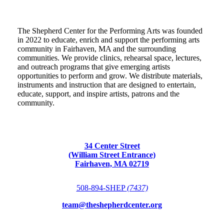
The Shepherd Center for the Performing Arts was founded
in 2022 to educate, enrich and support the performing arts
community in Fairhaven, MA and the surrounding
communities. We provide clinics, rehearsal space, lectures,
and outreach programs that give emerging artists
opportunities to perform and grow. We distribute materials,
instruments and instruction that are designed to entertain,
educate, support, and inspire artists, patrons and the
community.
34 Center Street
(William Street Entrance)
Fairhaven, MA 02719
508-894-SHEP
(7437)
team@theshepherdcenter.org