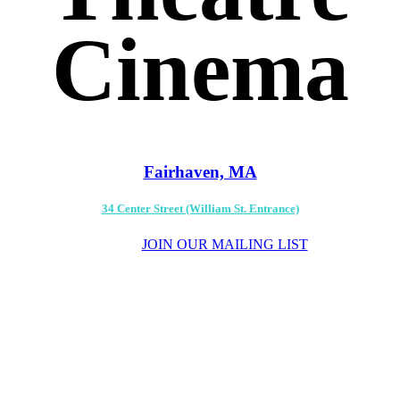
Cinema
Fairhaven, MA
34 Center Street (William St. Entrance)
JOIN OUR MAILING LIST