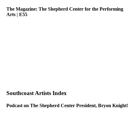
The Magazine: The Shepherd Center for the Performing
Arts | E55
Southcoast Artists Index
Podcast on The Shepherd Center President, Bryon Knight!