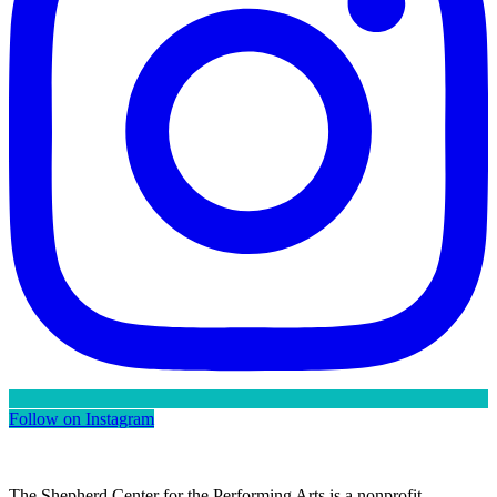
Follow on Instagram
The Shepherd Center for the Performing Arts is a nonprofit