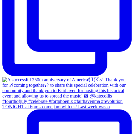
TONIGHT at 6pm - come jam with us! Last week was o