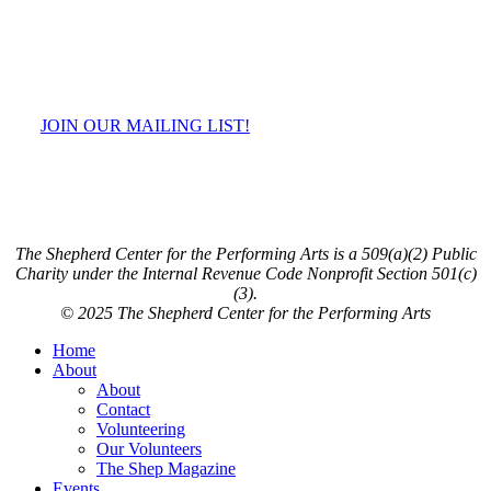
JOIN OUR MAILING LIST!
The Shepherd Center for the Performing Arts is a 509(a)(2) Public
Charity under the Internal Revenue Code Nonprofit Section 501(c)
(3).
© 2025 The Shepherd Center for the Performing Arts
Close
Home
Menu
About
About
Contact
Volunteering
Our Volunteers
The Shep Magazine
Events