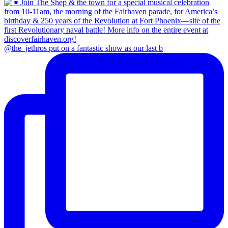
@the_jethros put on a fantastic show as our last b