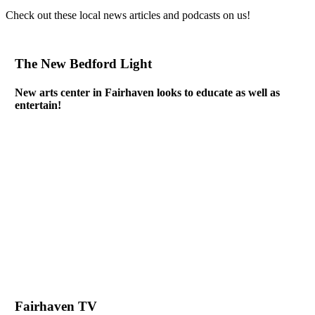
Check out these local news articles and podcasts on us!
The New Bedford Light
New arts center in Fairhaven looks to educate as well as
entertain!
Fairhaven TV