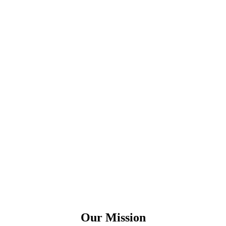
Our Mission