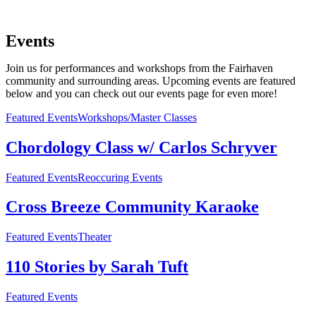
Events
Join us for performances and workshops from the Fairhaven
community and surrounding areas. Upcoming events are featured
below and you can check out our events page for even more!
Featured Events
Workshops/Master Classes
Chordology Class w/ Carlos Schryver
Featured Events
Reoccuring Events
Cross Breeze Community Karaoke
Featured Events
Theater
110 Stories by Sarah Tuft
Featured Events