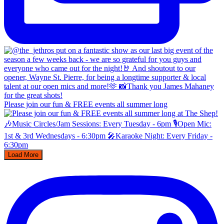
Please join our fun & FREE events all summer long
Load More