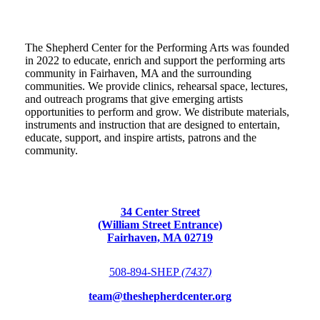
The Shepherd Center for the Performing Arts was founded
in 2022 to educate, enrich and support the performing arts
community in Fairhaven, MA and the surrounding
communities. We provide clinics, rehearsal space, lectures,
and outreach programs that give emerging artists
opportunities to perform and grow. We distribute materials,
instruments and instruction that are designed to entertain,
educate, support, and inspire artists, patrons and the
community.
34 Center Street
(William Street Entrance)
Fairhaven, MA 02719
508-894-SHEP
(7437)
team@theshepherdcenter.org