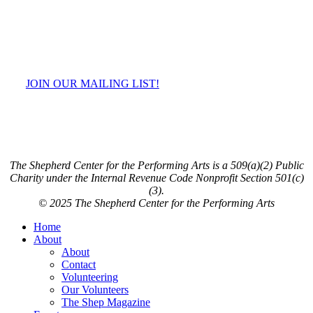
JOIN OUR MAILING LIST!
The Shepherd Center for the Performing Arts is a 509(a)(2) Public
Charity under the Internal Revenue Code Nonprofit Section 501(c)
(3).
© 2025 The Shepherd Center for the Performing Arts
Close
Home
Menu
About
About
Contact
Volunteering
Our Volunteers
The Shep Magazine