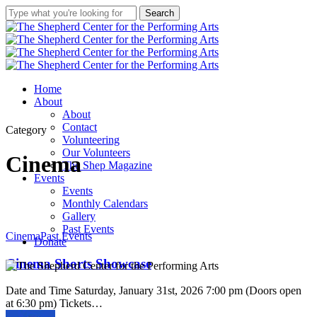
Skip
Search
★
Double your Impact
★
to
Close
main
Search
Two weeks and $1000 left in our
content
matching challenge!
Our anonymous donor will
Menu
Home
match your donation up to
About
$1000.
About
Donate Here
Contact
Category
Give what you can. Help The
Volunteering
Shep finish the air conditioning
Our Volunteers
Cinema
& continue to serve
our
The Shep Magazine
community with quality, free
Events
and low-cost programs,
Events
workshops and performances!
Monthly Calendars
Gallery
Past Events
Cinema
Cinema
Past Events
Donate
Shorts
Showcase
Cinema Shorts Showcase
Date and Time Saturday, January 31st, 2026 7:00 pm (Doors open
at 6:30 pm) Tickets…