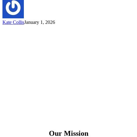
Kate Collis
January 1, 2026
Our Mission