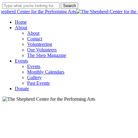
Skip
Search
to
Close
main
Search
Two we
content
Menu
Home
About
Our anony
About
Contact
Give what you can. Help The Shep finish the air 
Volunteering
Our Volunteers
The Shep Magazine
Events
Events
Monthly Calendars
Gallery
Past Events
Donate