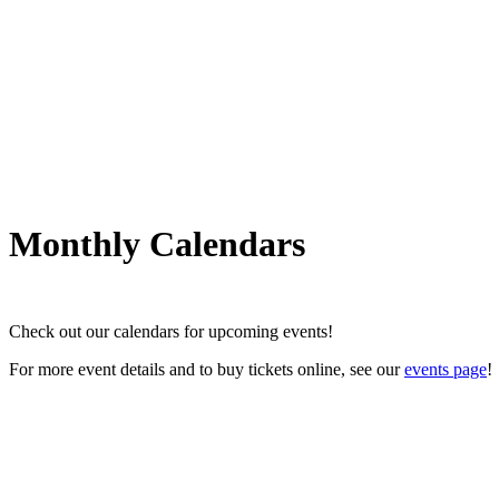
Monthly Calendars
Check out our calendars for upcoming events!
For more event details and to buy tickets online, see our
events page
!