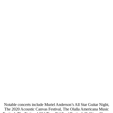
Notable concerts include Muriel Anderson’s All Star Guitar Night,
The 2020 Acoustic Canvas Festival, The Olalla Americana Music