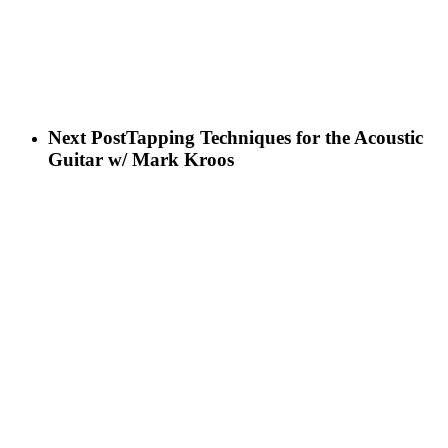
Next Post
Tapping Techniques for the Acoustic
Guitar w/ Mark Kroos