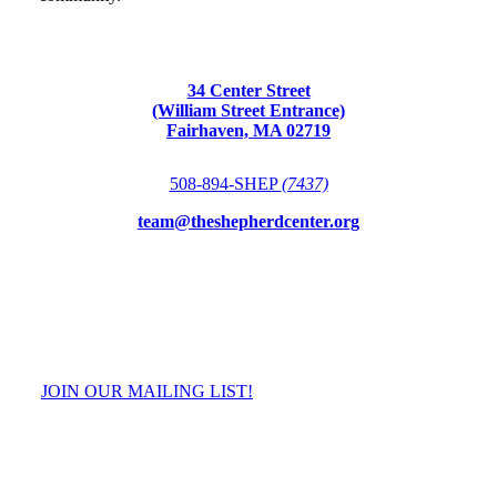
34 Center Street
(William Street Entrance)
Fairhaven, MA 02719
508-894-SHEP
(7437)
team@theshepherdcenter.org
JOIN OUR MAILING LIST!