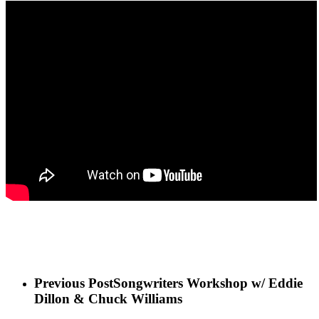
Previous Post
Songwriters Workshop w/ Eddie
Dillon & Chuck Williams