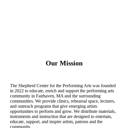
Our Mission
The Shepherd Center for the Performing Arts was founded
in 2022 to educate, enrich and support the performing arts
community in Fairhaven, MA and the surrounding
communities. We provide clinics, rehearsal space, lectures,
and outreach programs that give emerging artists
opportunities to perform and grow. We distribute materials,
instruments and instruction that are designed to entertain,
educate, support, and inspire artists, patrons and the
community.