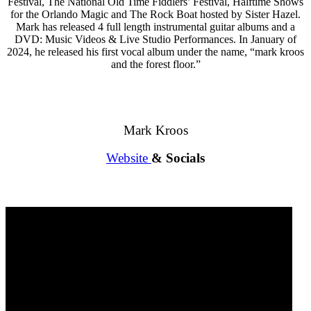
Festival, The National Old Time Fiddlers’ Festival, Halftime Shows
for the Orlando Magic and The Rock Boat hosted by Sister Hazel.
Mark has released 4 full length instrumental guitar albums and a
DVD: Music Videos & Live Studio Performances. In January of
2024, he released his first vocal album under the name, “mark kroos
and the forest floor.”
Mark Kroos
Website
& Socials