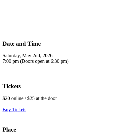
Date and Time
Saturday, May 2nd, 2026
7:00 pm (Doors open at 6:30 pm)
Tickets
$20 online / $25 at the door
Buy Tickets
Place