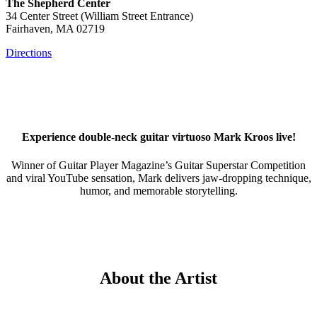
The Shepherd Center
34 Center Street (William Street Entrance)
Fairhaven, MA 02719
Directions
Experience double-neck guitar virtuoso
Mark Kroos
live!
Winner of Guitar Player Magazine’s Guitar Superstar Competition
and viral YouTube sensation,
Mark
delivers jaw-dropping technique,
humor, and memorable storytelling.
About the Artist