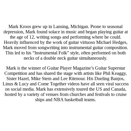
Mark Kroos grew up in Lansing, Michigan. Prone to seasonal
depression, Mark found solace in music and began playing guitar at
the age of 12, writing songs and performing where he could.
Heavily influenced by the work of guitar virtuoso Michael Hedges,
Mark moved from songwriting into instrumental guitar composition.
This led to his “Instrumental Folk” style, often performed on both
necks of a double neck guitar simultaneously.
Mark is the winner of Guitar Player Magazine’s Guitar Superstar
Competition and has shared the stage with artists like Phil Keaggy,
Sister Hazel, Mike Stern and Lee Ritenour. His Dueling Banjos,
Linus & Lucy and Come Together videos have all seen viral success
on social media. Mark has extensively toured the US and Canada,
hosted by a variety of venues from churches and festivals to cruise
ships and NBA basketball teams.