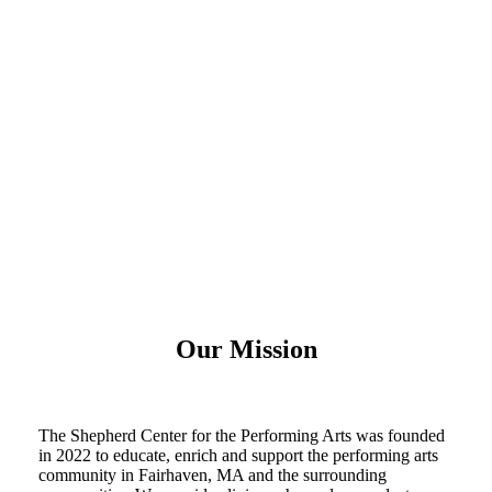
Our Mission
The Shepherd Center for the Performing Arts was founded
in 2022 to educate, enrich and support the performing arts
community in Fairhaven, MA and the surrounding