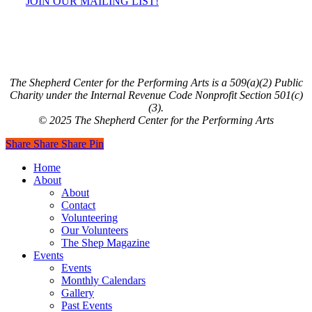
JOIN OUR MAILING LIST!
The Shepherd Center for the Performing Arts is a 509(a)(2) Public
Charity under the Internal Revenue Code Nonprofit Section 501(c)
(3).
© 2025 The Shepherd Center for the Performing Arts
Share
Share
Share
Share
Pin
Close
Home
Menu
About
About
Contact
Volunteering
Our Volunteers
The Shep Magazine
Events
Events
Monthly Calendars
Gallery
Past Events