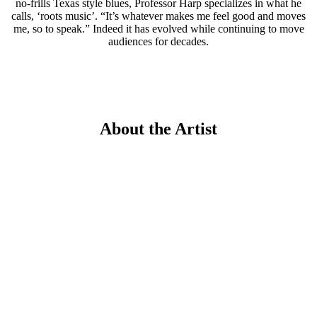
no-frills Texas style blues, Professor Harp specializes in what he
calls, ‘roots music’. “It’s whatever makes me feel good and moves
me, so to speak.” Indeed it has evolved while continuing to move
audiences for decades.
About the Artist