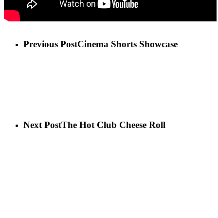
Previous Post
Cinema Shorts Showcase
Next Post
The Hot Club Cheese Roll