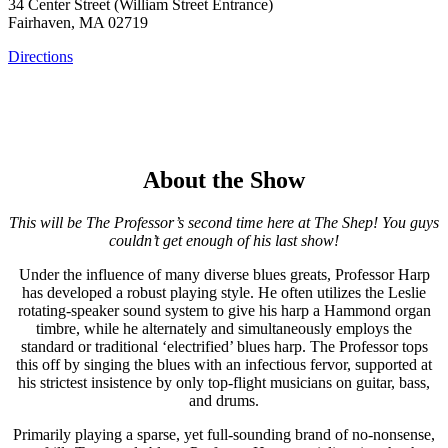
34 Center Street (William Street Entrance)
Fairhaven, MA 02719
Directions
About the Show
This will be The Professor’s second time here at The Shep! You guys
couldn’t get enough of his last show!
Under the influence of many diverse blues greats, Professor Harp
has developed a robust playing style. He often utilizes the Leslie
rotating-speaker sound system to give his harp a Hammond organ
timbre, while he alternately and simultaneously employs the
standard or traditional ‘electrified’ blues harp. The Professor tops
this off by singing the blues with an infectious fervor, supported at
his strictest insistence by only top-flight musicians on guitar, bass,
and drums.
Primarily playing a sparse, yet full-sounding brand of no-nonsense,