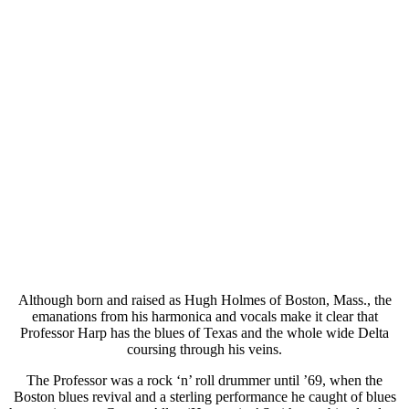
Although born and raised as Hugh Holmes of Boston, Mass., the
emanations from his harmonica and vocals make it clear that
Professor Harp has the blues of Texas and the whole wide Delta
coursing through his veins.
The Professor was a rock ‘n’ roll drummer until ’69, when the
Boston blues revival and a sterling performance he caught of blues