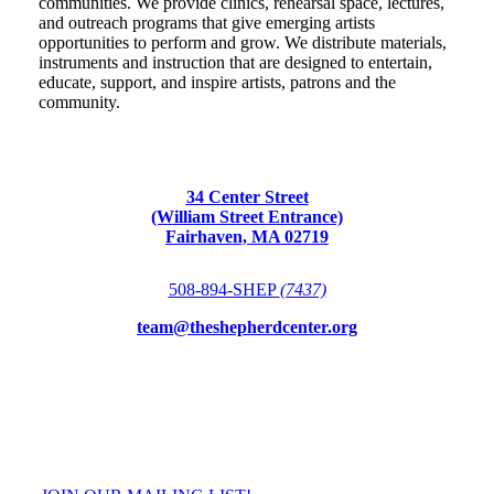
communities. We provide clinics, rehearsal space, lectures,
and outreach programs that give emerging artists
opportunities to perform and grow. We distribute materials,
instruments and instruction that are designed to entertain,
educate, support, and inspire artists, patrons and the
community.
34 Center Street
(William Street Entrance)
Fairhaven, MA 02719
508-894-SHEP
(7437)
team@theshepherdcenter.org