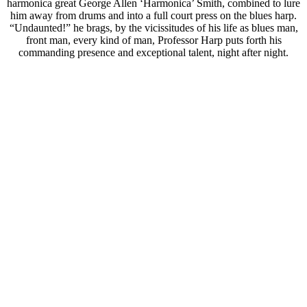
harmonica great George Allen ‘Harmonica’ Smith, combined to lure
him away from drums and into a full court press on the blues harp.
“Undaunted!” he brags, by the vicissitudes of his life as blues man,
front man, every kind of man, Professor Harp puts forth his
commanding presence and exceptional talent, night after night.