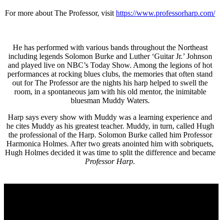
For more about The Professor, visit
https://www.professorharp.com/
He has performed with various bands throughout the Northeast
including legends Solomon Burke and Luther ‘Guitar Jr.’ Johnson
and played live on NBC’s Today Show. Among the legions of hot
performances at rocking blues clubs, the memories that often stand
out for The Professor are the nights his harp helped to swell the
room, in a spontaneous jam with his old mentor, the inimitable
bluesman Muddy Waters.
Harp says every show with Muddy was a learning experience and
he cites Muddy as his greatest teacher. Muddy, in turn, called Hugh
the professional of the Harp. Solomon Burke called him Professor
Harmonica Holmes. After two greats anointed him with sobriquets,
Hugh Holmes decided it was time to split the difference and became
Professor Harp.