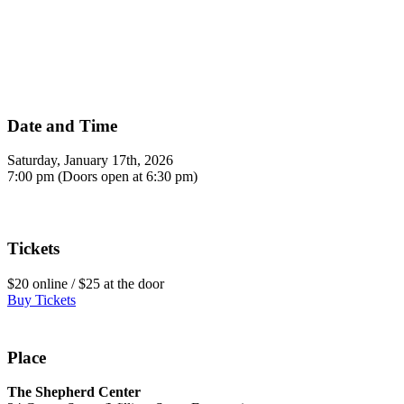
Date and Time
Saturday, January 17th, 2026
7:00 pm (Doors open at 6:30 pm)
Tickets
$20 online / $25 at the door
Buy Tickets
Place
The Shepherd Center